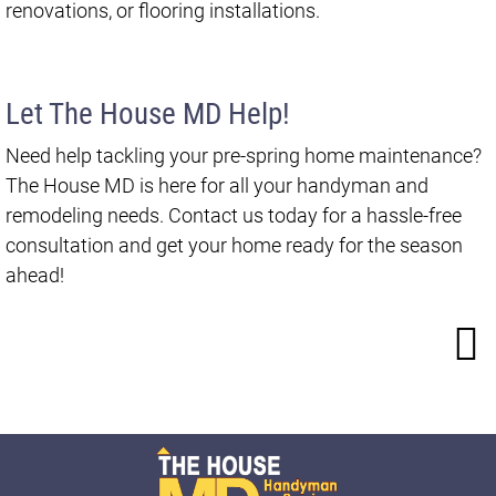
renovations, or flooring installations.
Let The House MD Help!
Need help tackling your pre-spring home maintenance?
The House MD is here for all your handyman and
remodeling needs. Contact us today for a hassle-free
consultation and get your home ready for the season
ahead!