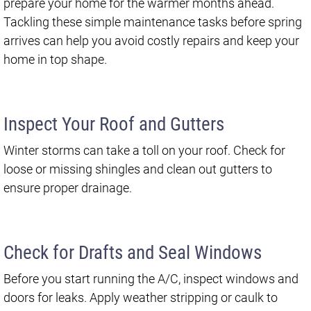
prepare your home for the warmer months ahead.
Tackling these simple maintenance tasks before spring
arrives can help you avoid costly repairs and keep your
home in top shape.
Inspect Your Roof and Gutters
Winter storms can take a toll on your roof. Check for
loose or missing shingles and clean out gutters to
ensure proper drainage.
Check for Drafts and Seal Windows
Before you start running the A/C, inspect windows and
doors for leaks. Apply weather stripping or caulk to