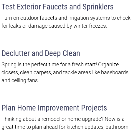
Test Exterior Faucets and Sprinklers
Turn on outdoor faucets and irrigation systems to check
for leaks or damage caused by winter freezes.
Declutter and Deep Clean
Spring is the perfect time for a fresh start! Organize
closets, clean carpets, and tackle areas like baseboards
and ceiling fans.
Plan Home Improvement Projects
Thinking about a remodel or home upgrade? Now is a
great time to plan ahead for kitchen updates, bathroom