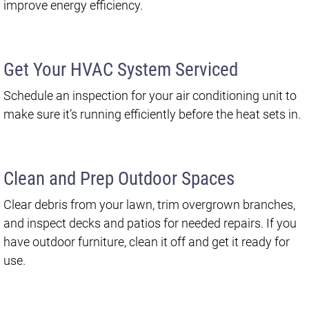
improve energy efficiency.
Get Your HVAC System Serviced
Schedule an inspection for your air conditioning unit to
make sure it’s running efficiently before the heat sets in.
Clean and Prep Outdoor Spaces
Clear debris from your lawn, trim overgrown branches,
and inspect decks and patios for needed repairs. If you
have outdoor furniture, clean it off and get it ready for
use.