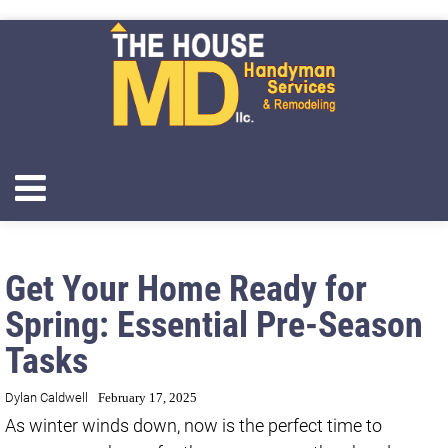
Get Your Home Ready for
Spring: Essential Pre-Season
Tasks
Dylan Caldwell
February 17, 2025
As winter winds down, now is the perfect time to