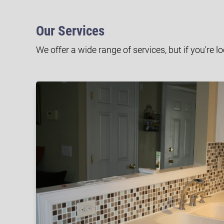
Our Services
We offer a wide range of services, but if you're l