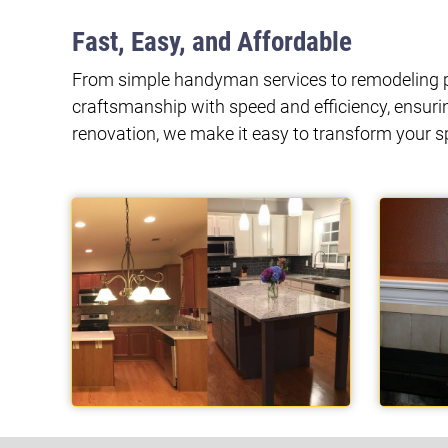
Fast, Easy, and Affordable
From simple handyman services to remodeling pr
craftsmanship with speed and efficiency, ensuri
renovation, we make it easy to transform your 