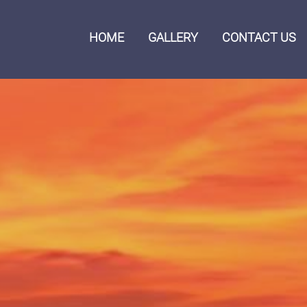
HOME
GALLERY
CONTACT US