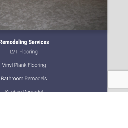
Remodeling Services
LVT Flooring
Vinyl Plank Flooring
Bathroom Remodels
Kitchen Remodel
Bath Updates
Basement Finishing