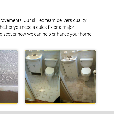
ovements. Our skilled team delivers quality
hether you need a quick fix or a major
nd discover how we can help enhance your home.