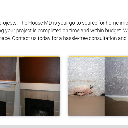
ojects, The House MD is your go-to source for home impr
ng your project is completed on time and within budget. W
space. Contact us today for a hassle-free consultation a