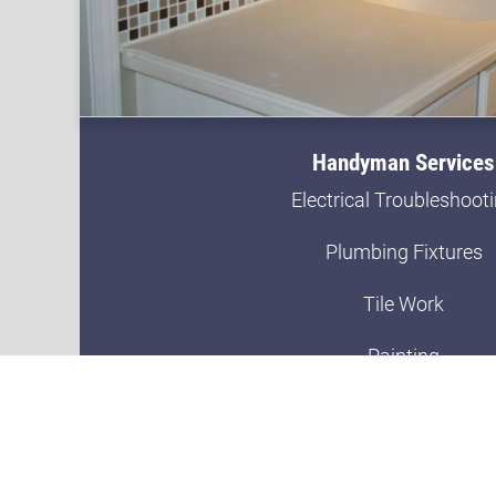
Handyman Services
Electrical Troubleshoot
Plumbing Fixtures
Tile Work
Painting
Trim Work
Sheet Rock