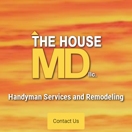
Handyman Services and Remodeling
Contact Us