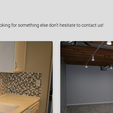
ooking for something else don't hesitate to contact us!