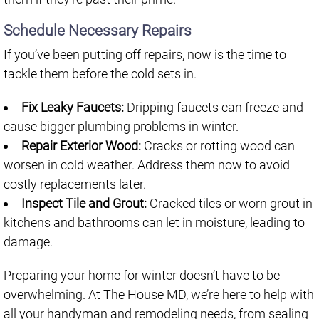
Schedule Necessary Repairs
If you’ve been putting off repairs, now is the time to
tackle them before the cold sets in.
Fix Leaky Faucets:
Dripping faucets can freeze and
cause bigger plumbing problems in winter.
Repair Exterior Wood:
Cracks or rotting wood can
worsen in cold weather. Address them now to avoid
costly replacements later.
Inspect Tile and Grout:
Cracked tiles or worn grout in
kitchens and bathrooms can let in moisture, leading to
damage.
Preparing your home for winter doesn’t have to be
overwhelming. At The House MD, we’re here to help with
all your handyman and remodeling needs, from sealing