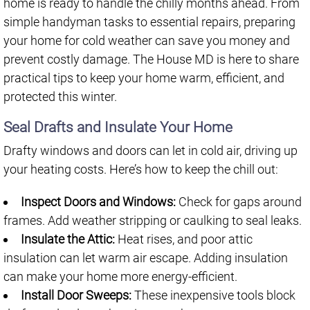
home is ready to handle the chilly months ahead. From
simple handyman tasks to essential repairs, preparing
your home for cold weather can save you money and
prevent costly damage. The House MD is here to share
practical tips to keep your home warm, efficient, and
protected this winter.
Seal Drafts and Insulate Your Home
Drafty windows and doors can let in cold air, driving up
your heating costs. Here’s how to keep the chill out:
Inspect Doors and Windows:
Check for gaps around
frames. Add weather stripping or caulking to seal leaks.
Insulate the Attic:
Heat rises, and poor attic
insulation can let warm air escape. Adding insulation
can make your home more energy-efficient.
Install Door Sweeps:
These inexpensive tools block