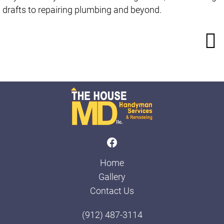
drafts to repairing plumbing and beyond.
Home
Gallery
Contact Us
(912) 487-3114