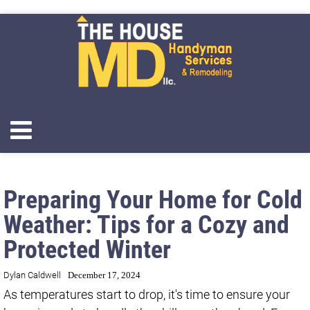
Preparing Your Home for Cold
Weather: Tips for a Cozy and
Protected Winter
Dylan Caldwell
December 17, 2024
As temperatures start to drop, it's time to ensure your