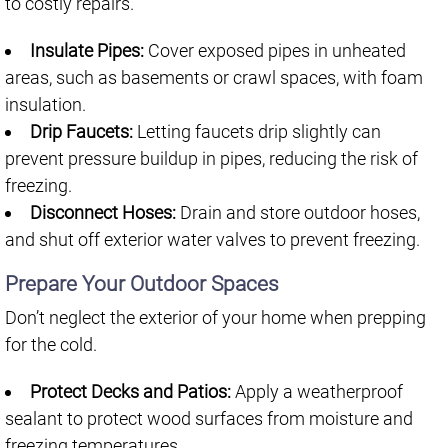
to costly repairs.
Insulate Pipes:
Cover exposed pipes in unheated
areas, such as basements or crawl spaces, with foam
insulation.
Drip Faucets:
Letting faucets drip slightly can
prevent pressure buildup in pipes, reducing the risk of
freezing.
Disconnect Hoses:
Drain and store outdoor hoses,
and shut off exterior water valves to prevent freezing.
Prepare Your Outdoor Spaces
Don’t neglect the exterior of your home when prepping
for the cold.
Protect Decks and Patios:
Apply a weatherproof
sealant to protect wood surfaces from moisture and
freezing temperatures.