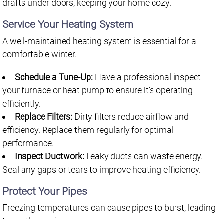
drafts under doors, keeping your home cozy.
Service Your Heating System
A well-maintained heating system is essential for a
comfortable winter.
Schedule a Tune-Up:
Have a professional inspect
your furnace or heat pump to ensure it's operating
efficiently.
Replace Filters:
Dirty filters reduce airflow and
efficiency. Replace them regularly for optimal
performance.
Inspect Ductwork:
Leaky ducts can waste energy.
Seal any gaps or tears to improve heating efficiency.
Protect Your Pipes
Freezing temperatures can cause pipes to burst, leading