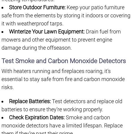
Store Outdoor Furniture:
Keep your patio furniture
safe from the elements by storing it indoors or covering
it with weatherproof tarps.
Winterize Your Lawn Equipment:
Drain fuel from
mowers and other equipment to prevent engine
damage during the offseason.
Test Smoke and Carbon Monoxide Detectors
With heaters running and fireplaces roaring, it’s
essential to stay safe from fire and carbon monoxide
risks.
Replace Batteries:
Test detectors and replace old
batteries to ensure they’re working properly.
Check Expiration Dates:
Smoke and carbon
monoxide detectors have a limited lifespan. Replace
them if they’re past their prime.